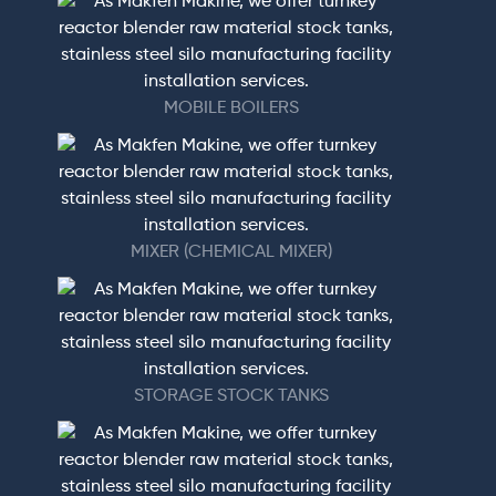
MOBILE BOILERS
MIXER (CHEMICAL MIXER)
STORAGE STOCK TANKS