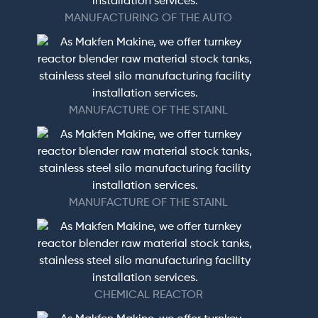
MANUFACTURING OF THE AUTO
MANUFACTURE OF THE STAINL
MANUFACTURE OF THE STAINL
CHEMICAL REACTOR