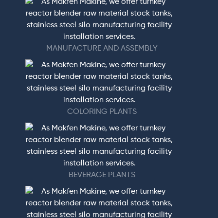
MANUFACTURE AND ASSEMBLY
COLORING PLANTS
BEVERAGE PLANTS