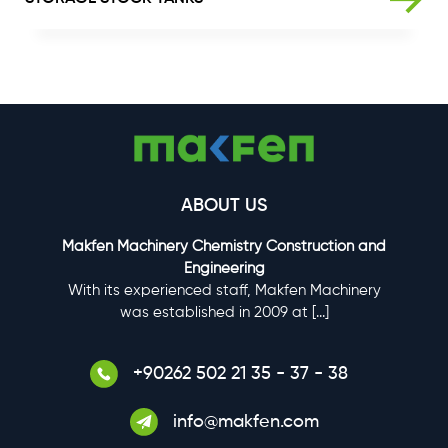
GALLERY
CONTACT US
ABOUT US
Makfen Machinery Chemistry Construction and
Engineering
With its experienced staff, Makfen Machinery
was established in 2009 at
[...]
+90262 502 21 35 - 37 - 38
info@makfen.com