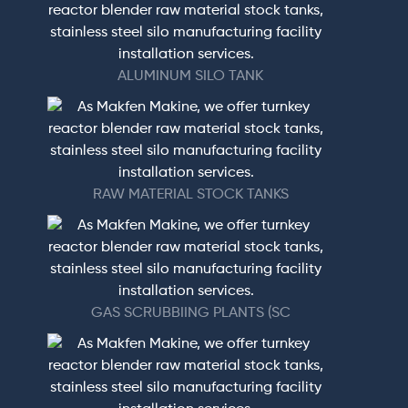
ALUMINUM SILO TANK
RAW MATERIAL STOCK TANKS
GAS SCRUBBIING PLANTS (SC