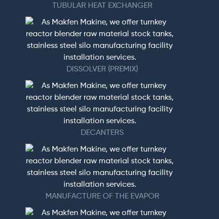
TUBULAR HEAT EXCHANGER
DISSOLVER (PREMIX)
DECANTERS
MANUFACTURE OF THE EVAPOR