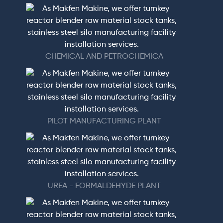
CHEMICAL AND PETROCHEMICA
PILOT MANUFACTURING PLANT
UREA - FORMALDEHYDE PLANT