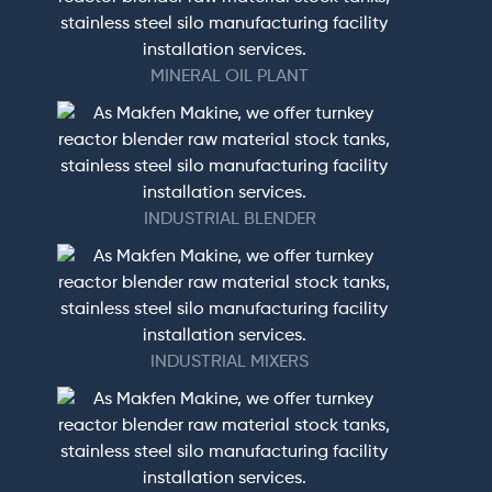
MINERAL OIL PLANT
INDUSTRIAL BLENDER
INDUSTRIAL MIXERS