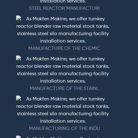
STEEL REACTOR MANUFACTURI
MANUFACTURE OF THE CHEMIC
MANUFACTURE OF THE STAINL
MANUFACTURING OF THE INDU