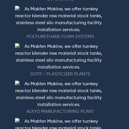
POLYURETHANE FOAM SYSTEMS
DOTP / PLASTICIZER PLANTS
ALKYD MANUFACTURING PLANT