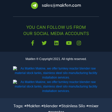
sales@makfen.com
YOU CAN FOLLOW US FROM
OUR SOCIAL MEDIA ACCOUNTS
Makfen ® Copyright 2021. All rights reserved.
Tags:
#Makfen
#blender
#Stainless Silo
#mixer