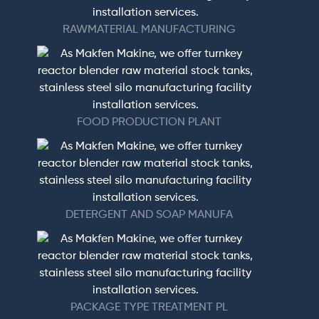
RAWMATERIAL MANUFACTURING
FOOD PRODUCTION PLANT
DETERGENT AND SOAP MANUFA
PACKAGE TYPE TREATMENT PL