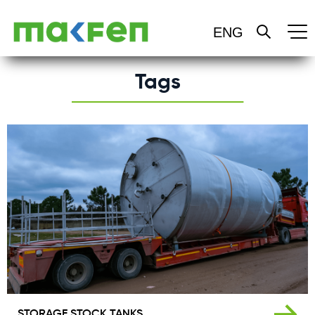
HOME
Tags
ABOUT US
PRODUCT
OUR SERVICES
CERTIFICATES
REFERENCES
BLOG
STORAGE STOCK TANKS