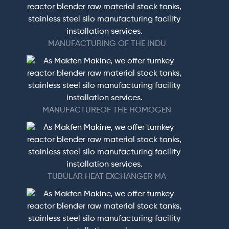
MANUFACTURING OF THE INDU
MANUFACTUREOF THE HOMOGEN
TUBULAR HEAT EXCHANGER MA