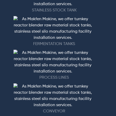
STAINLESS STOCK TANK
FERMENTATION TANKS
PROCESS LINES
CONVEYOR