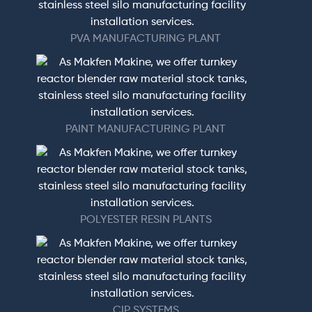
PVA MANUFACTURING PLANT
PAINT MANUFACTURING PLANT
POLYESTER RESIN PLANTS
CIP SYSTEMS