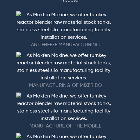
#reactor
ANTIFREEZE MANUFACTURING
MANUFACTURING OF MIXER BO
MANUFACTURE OF THE MOBILE